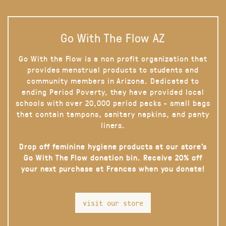
Go With The Flow AZ
Go With the Flow is a non profit organization that
provides menstrual products to students and
community members in Arizona. Dedicated to
ending Period Poverty, they have provided local
schools with over 20,000 period packs - small bags
that contain tampons, sanitary napkins, and panty
liners.
Drop off feminine hygiene products at our store’s
Go With The Flow donation bin. Receive 20% off
your next purchase at Frances when you donate!
visit our store