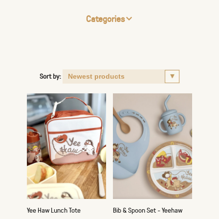
Categories
Sort by:
Yee Haw Lunch Tote
Bib & Spoon Set - Yeehaw