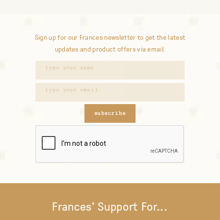
Sign up for our Frances newsletter to get the latest
updates and product offers via email.
subscribe
Frances' Support For...