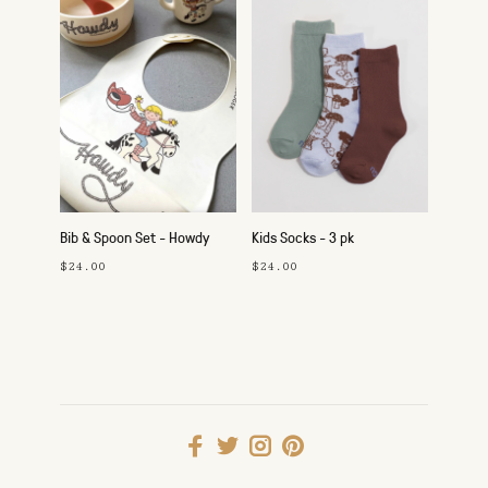
Bib & Spoon Set - Howdy
Kids Socks - 3 pk
Cowgirl
$24.00
$24.00