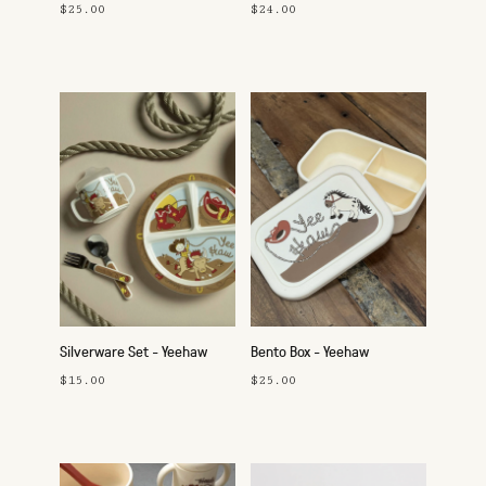
$25.00
$24.00
Silverware Set - Yeehaw
Bento Box - Yeehaw
$15.00
$25.00