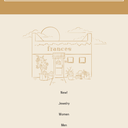
New!
Jewelry
Women
Men