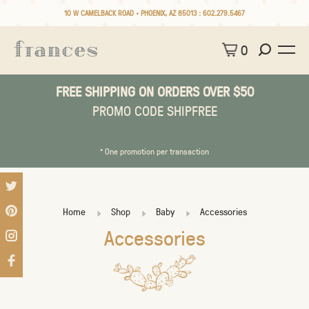
10 W CAMELBACK ROAD • PHOENIX, AZ 85013 :
602.279.5467
0
FREE SHIPPING ON ORDERS OVER $50
PROMO CODE SHIPFREE
* One promotion per transaction
Home
Shop
Baby
Accessories
Accessories