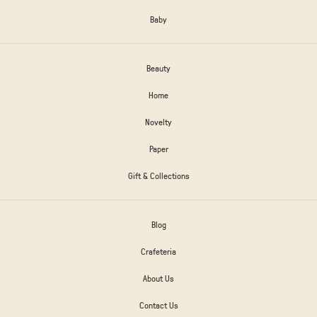
Baby
Beauty
Home
Novelty
Paper
Gift & Collections
Blog
Crafeteria
About Us
Contact Us