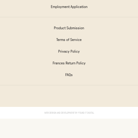
Employment Application
Product Submission
Terms of Service
Privacy Policy
Frances Return Policy
FAQs
WEB DESIGN AND DEVELOPMENT BY
FOUND IT DIGITAL