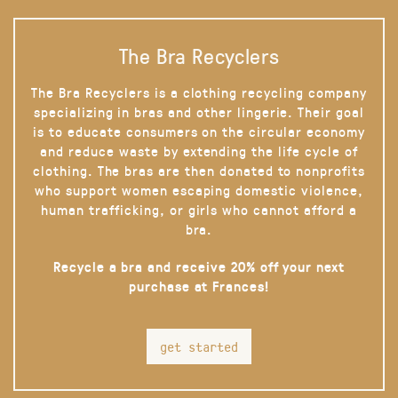
The Bra Recyclers
The Bra Recyclers is a clothing recycling company
specializing in bras and other lingerie. Their goal
is to educate consumers on the circular economy
and reduce waste by extending the life cycle of
clothing. The bras are then donated to nonprofits
who support women escaping domestic violence,
human trafficking, or girls who cannot afford a
bra.
Recycle a bra and receive 20% off your next
purchase at Frances!
get started