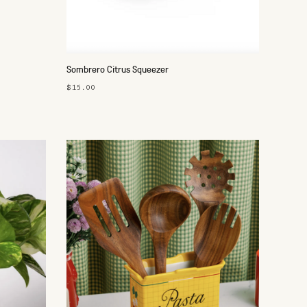
Sombrero Citrus Squeezer
$15.00