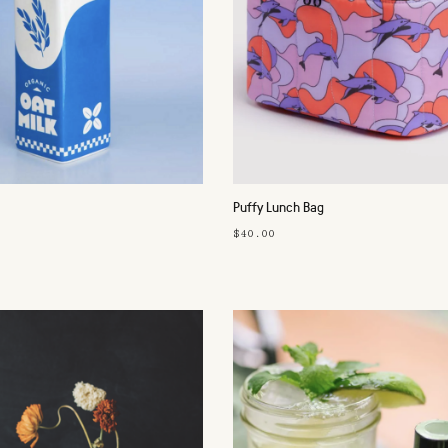
Puffy Lunch Bag
$40.00