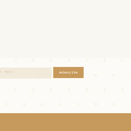
subscribe