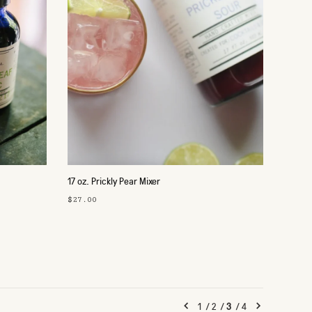
17 oz. Prickly Pear Mixer
$27.00
1
/
2
/
3
/
4