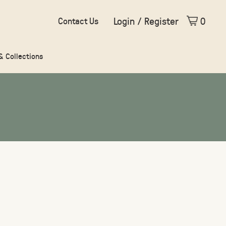
Login / Register
0
Contact Us
 & Collections