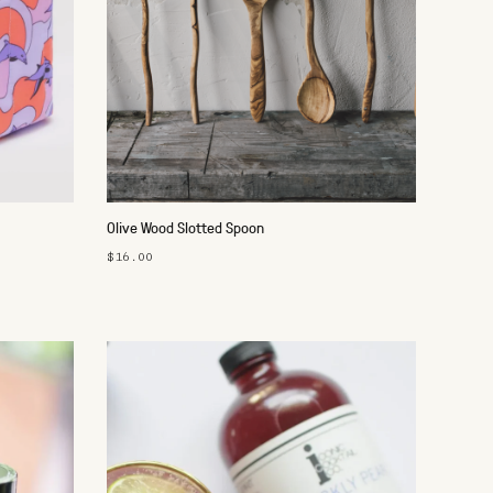
Olive Wood Slotted Spoon
$16.00