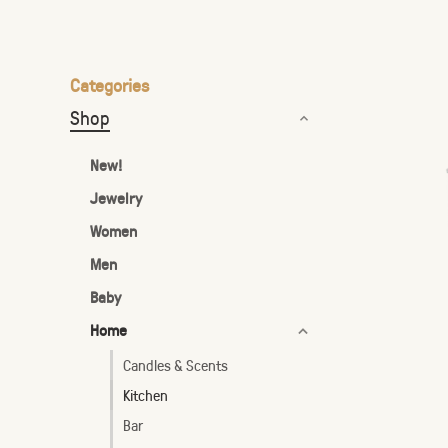
the
selected
search
Categories
result.
Shop
Touch
device
New!
users
Jewelry
can
Women
use
touch
Men
and
Baby
swipe
Home
gestures.
Candles & Scents
Kitchen
Bar