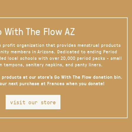
 With The Flow AZ
n profit organization that provides menstrual products
nity members in Arizona. Dedicated to ending Period
ded local schools with over 20,000 period packs - small
n tampons, sanitary napkins, and panty liners.
 products at our store’s Go With The Flow donation bin.
your next purchase at Frances when you donate!
visit our store