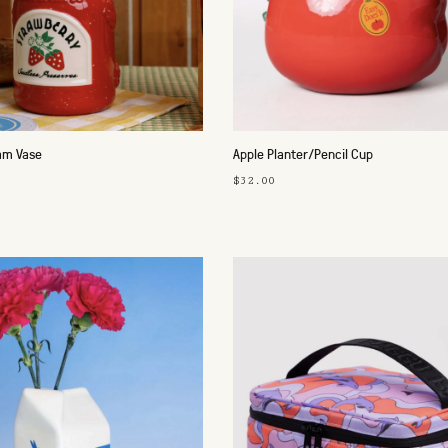
am Vase
Apple Planter/Pencil Cup
$32.00