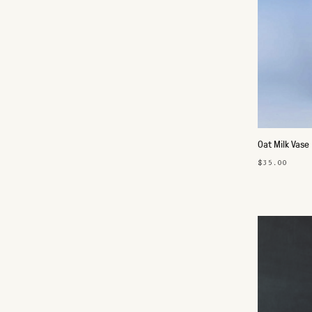
Oat Milk Vase
$35.00