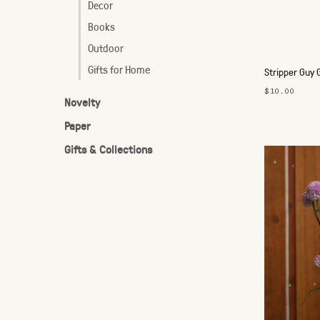
Decor
Books
Outdoor
Gifts for Home
Stripper Guy 
$10.00
Novelty
Paper
Gifts & Collections