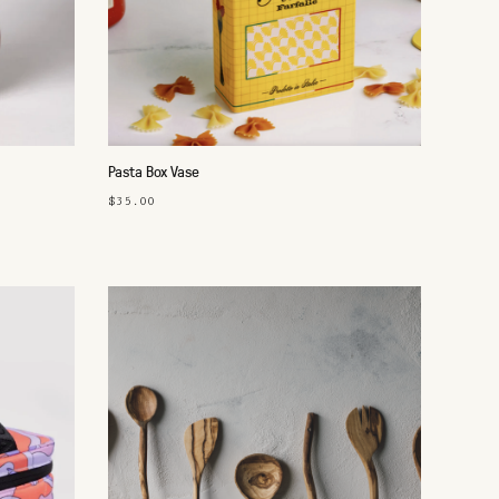
Pasta Box Vase
$35.00