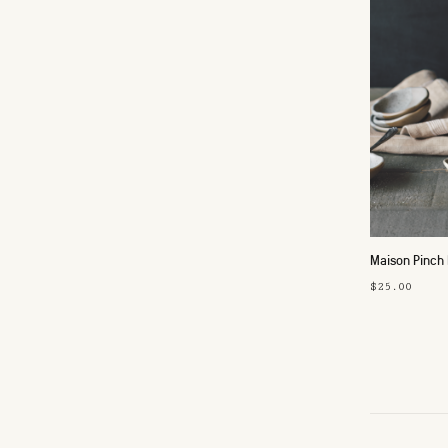
Maison Pinch
$25.00