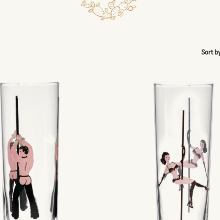
Sort b