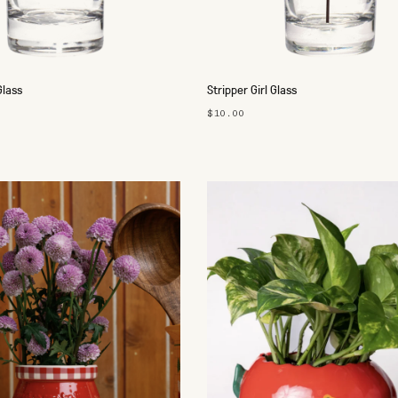
Glass
Stripper Girl Glass
$10.00