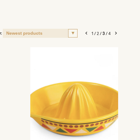
y:
1
/
2
/
3
/
4