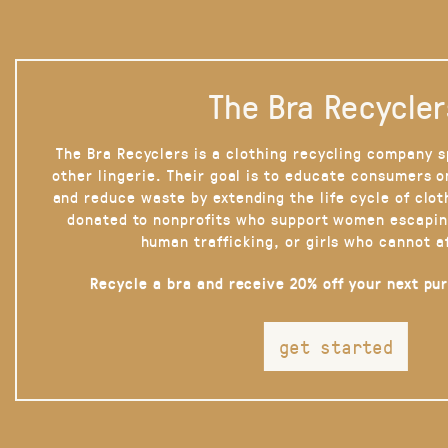
The Bra Recycler
The Bra Recyclers is a clothing recycling company s
other lingerie. Their goal is to educate consumers 
and reduce waste by extending the life cycle of clot
donated to nonprofits who support women escapin
human trafficking, or girls who cannot a
Recycle a bra and receive 20% off your next pu
get started