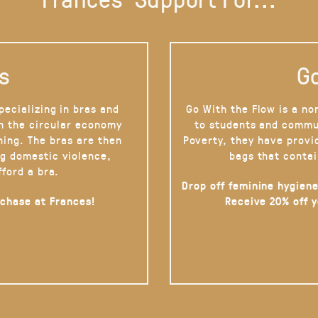
s
Go
pecializing in bras and
Go With the Flow is a no
on the circular economy
to students and commu
hing. The bras are then
Poverty, they have provi
g domestic violence,
bags that contai
fford a bra.
Drop off feminine hygiene
rchase at Frances!
Receive 20% off 