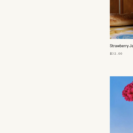
Strawberry J
$32.00