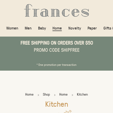
Women
Men
Baby
Home
Novelty
Paper
Gifts
FREE SHIPPING ON ORDERS OVER $50
PROMO CODE SHIPFREE
* One promotion per transaction
Home
Shop
Home
Kitchen
Kitchen