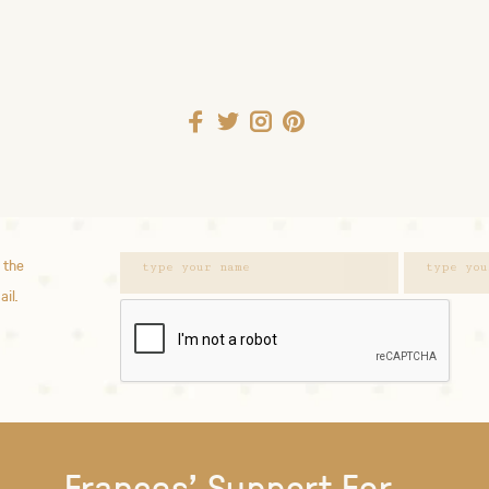
 the
ail.
Frances' Support For...