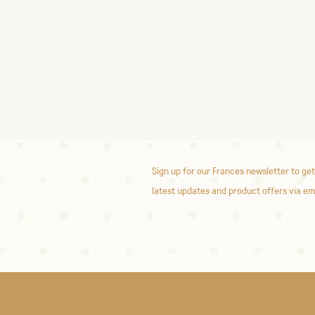
Sign up for our Frances newsletter to get
latest updates and product offers via em