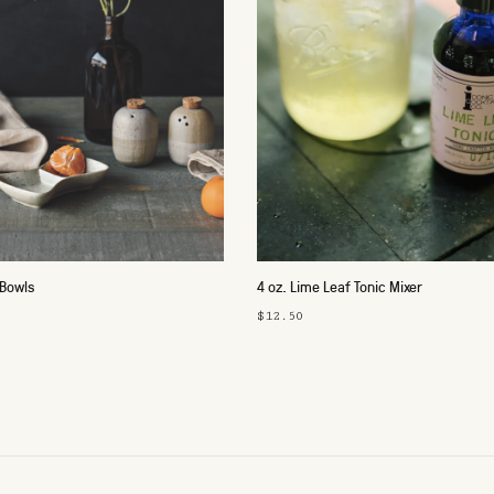
 Bowls
4 oz. Lime Leaf Tonic Mixer
$12.50