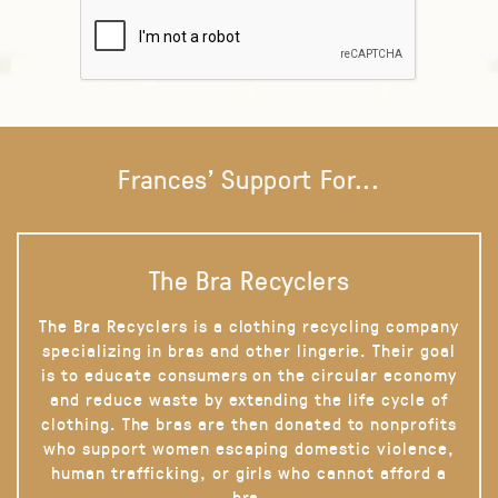
Frances' Support For...
The Bra Recyclers
The Bra Recyclers is a clothing recycling company
specializing in bras and other lingerie. Their goal
is to educate consumers on the circular economy
and reduce waste by extending the life cycle of
clothing. The bras are then donated to nonprofits
who support women escaping domestic violence,
human trafficking, or girls who cannot afford a
bra.