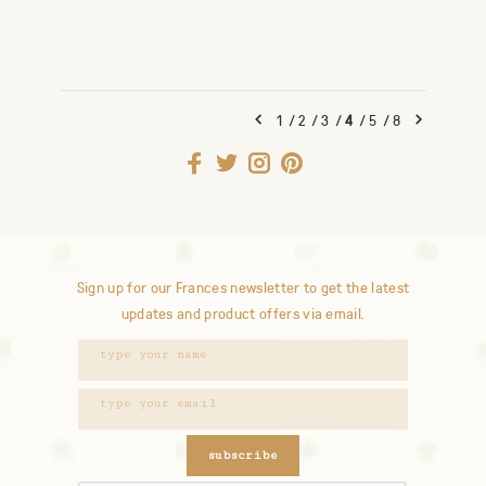
1
/
2
/
3
/
4
/
5
/
8
Sign up for our Frances newsletter to get the latest
updates and product offers via email.
subscribe