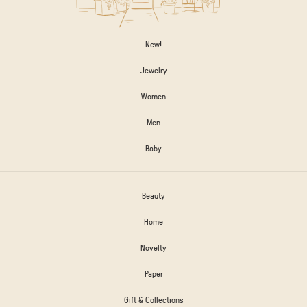
New!
Jewelry
Women
Men
Baby
Beauty
Home
Novelty
Paper
Gift & Collections