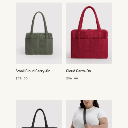
Small Cloud Carry-On
Cloud Carry-On
$78.00
$86.00