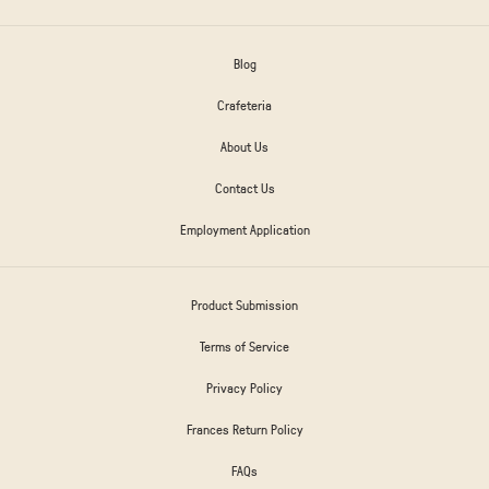
Blog
Crafeteria
About Us
Contact Us
Employment Application
Product Submission
Terms of Service
Privacy Policy
Frances Return Policy
FAQs