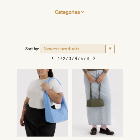
Categories
Sort by:
1
/
2
/
3
/
4
/
5
/
8