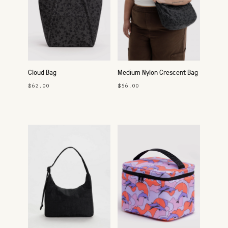
Cloud Bag
Medium Nylon Crescent Bag
$62.00
$56.00