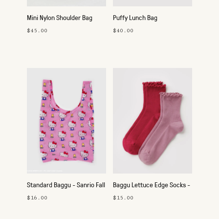
Mini Nylon Shoulder Bag
Puffy Lunch Bag
$45.00
$40.00
Standard Baggu - Sanrio Fall
Baggu Lettuce Edge Socks -
2025
Set of 2
$16.00
$15.00