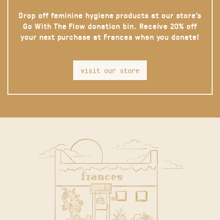
Drop off feminine hygiene products at our store’s
Go With The Flow donation bin. Receive 20% off
your next purchase at Frances when you donate!
visit our store