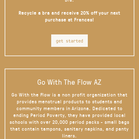
Recycle a bra and receive 20% off your next
purchase at Frances!
get started
Go With The Flow AZ
Go With the Flow is a non profit organization that
provides menstrual products to students and
community members in Arizona. Dedicated to
ending Period Poverty, they have provided local
schools with over 20,000 period packs - small bags
that contain tampons, sanitary napkins, and panty
liners.