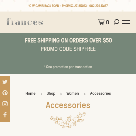
10 W CAMELBACK ROAD • PHOENIX, AZ 85013 :
602.279.5467
0
FREE SHIPPING ON ORDERS OVER $50
PROMO CODE SHIPFREE
* One promotion per transaction
Home
Shop
Women
Accessories
Accessories