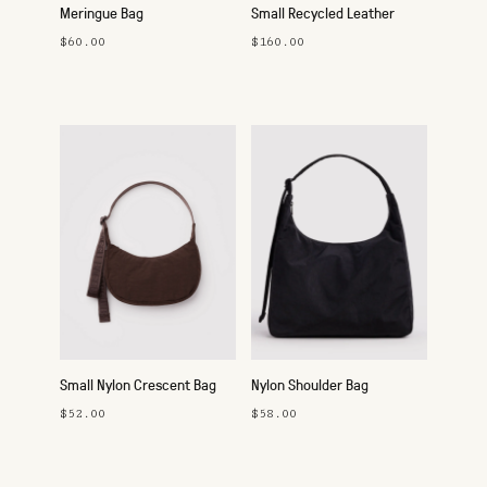
Meringue Bag
Small Recycled Leather
Bowler Bag
$60.00
$160.00
Small Nylon Crescent Bag
Nylon Shoulder Bag
$52.00
$58.00