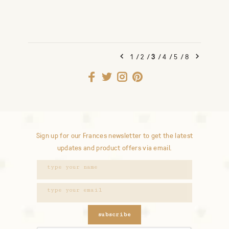
1
/
2
/
3
/
4
/
5
/
8
Sign up for our Frances newsletter to get the latest
updates and product offers via email.
subscribe