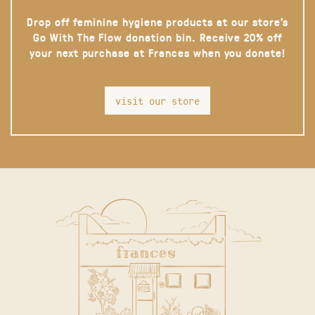
Drop off feminine hygiene products at our store’s
Go With The Flow donation bin. Receive 20% off
your next purchase at Frances when you donate!
visit our store