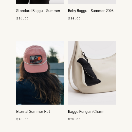
Standard Baggu - Summer
Baby Baggu - Summer 2026
2026
$16.00
$14.00
Eternal Summer Hat
Baggu Penguin Charm
$36.00
$28.00