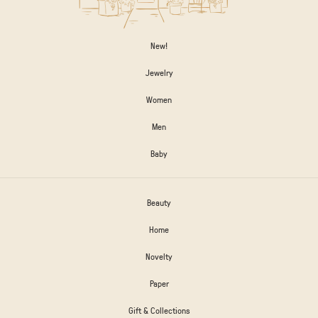
New!
Jewelry
Women
Men
Baby
Beauty
Home
Novelty
Paper
Gift & Collections