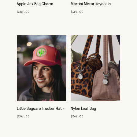
Apple Jax Bag Charm
Martini Mirror Keychain
$28.00
$24.00
Little Saguaro Trucker Hat -
Nylon Loaf Bag
Pink
$36.00
$54.00