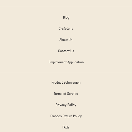
Blog
Crafeteria
About Us
Contact Us
Employment Application
Product Submission
Terms of Service
Privacy Policy
Frances Return Policy
FAQs