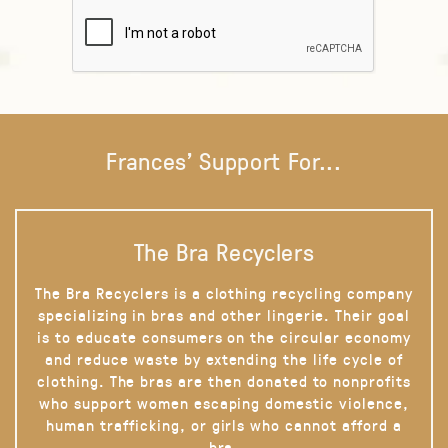
Frances' Support For...
The Bra Recyclers
The Bra Recyclers is a clothing recycling company
specializing in bras and other lingerie. Their goal
is to educate consumers on the circular economy
and reduce waste by extending the life cycle of
clothing. The bras are then donated to nonprofits
who support women escaping domestic violence,
human trafficking, or girls who cannot afford a
bra.