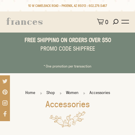
10 W CAMELBACK ROAD • PHOENIX, AZ 85013 :
602.279.5467
0
FREE SHIPPING ON ORDERS OVER $50
PROMO CODE SHIPFREE
* One promotion per transaction
Home
Shop
Women
Accessories
Accessories