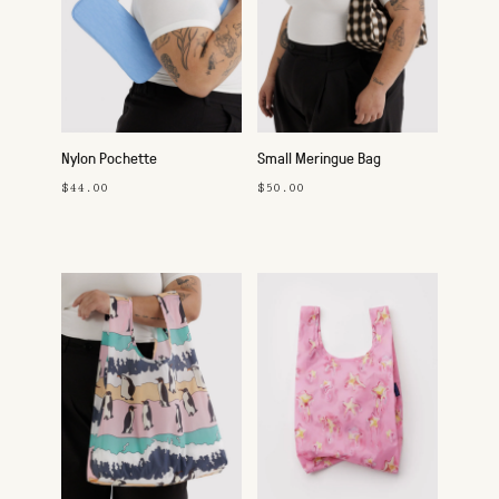
Nylon Pochette
Small Meringue Bag
$44.00
$50.00