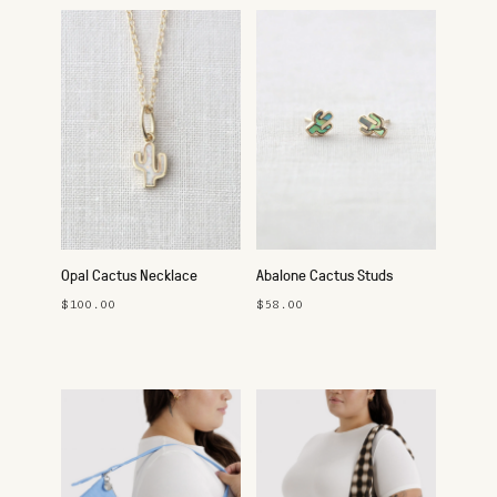
Opal Cactus Necklace
Abalone Cactus Studs
$100.00
$58.00