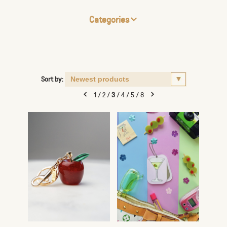
Categories
Sort by:
1
/
2
/
3
/
4
/
5
/
8