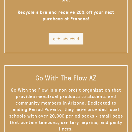
Recycle a bra and receive 20% off your next
purchase at Frances!
get started
Go With The Flow AZ
Go With the Flow is a non profit organization that
provides menstrual products to students and
community members in Arizona. Dedicated to
ending Period Poverty, they have provided local
schools with over 20,000 period packs - small bags
that contain tampons, sanitary napkins, and panty
liners.