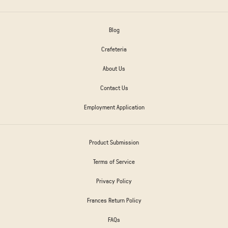
Blog
Crafeteria
About Us
Contact Us
Employment Application
Product Submission
Terms of Service
Privacy Policy
Frances Return Policy
FAQs