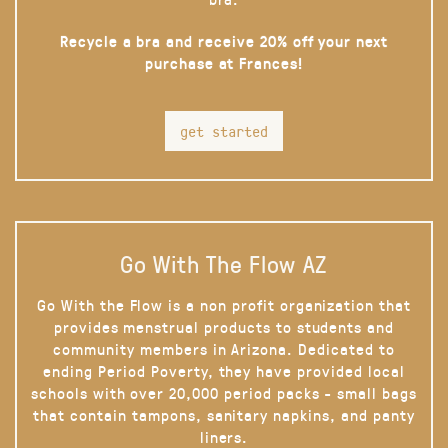
Recycle a bra and receive 20% off your next
purchase at Frances!
get started
Go With The Flow AZ
Go With the Flow is a non profit organization that
provides menstrual products to students and
community members in Arizona. Dedicated to
ending Period Poverty, they have provided local
schools with over 20,000 period packs - small bags
that contain tampons, sanitary napkins, and panty
liners.