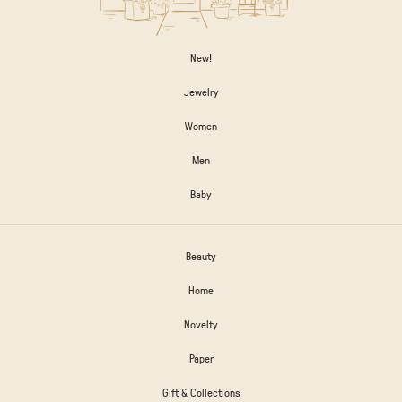
New!
Jewelry
Women
Men
Baby
Beauty
Home
Novelty
Paper
Gift & Collections