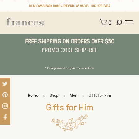
10 W CAMELBACK ROAD • PHOENIX, AZ 85013 :
602.279.5467
0
FREE SHIPPING ON ORDERS OVER $50
PROMO CODE SHIPFREE
* One promotion per transaction
Home
Shop
Men
Gifts for Him
Gifts for Him