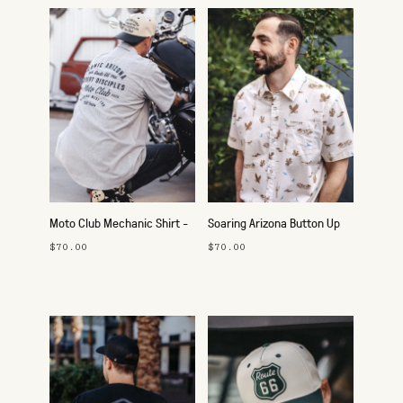
Moto Club Mechanic Shirt -
Soaring Arizona Button Up
Route 66
$70.00
$70.00