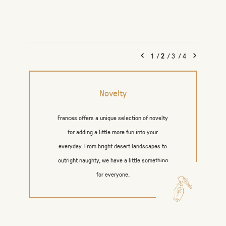
1
/
2
/
3
/
4
Novelty
Frances offers a unique selection of novelty
for adding a little more fun into your
everyday. From bright desert landscapes to
outright naughty, we have a little something
for everyone.