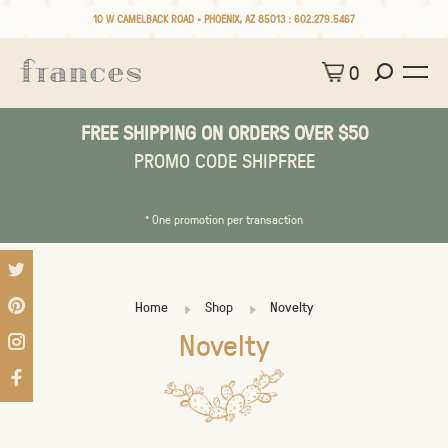
10 W CAMELBACK ROAD • PHOENIX, AZ 85013 :
602.279.5467
0
FREE SHIPPING ON ORDERS OVER $50
PROMO CODE SHIPFREE
* One promotion per transaction
Home
Shop
Novelty
Novelty