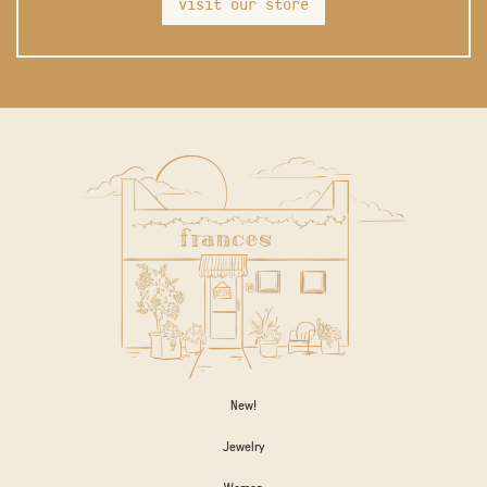
visit our store
New!
Jewelry
Women