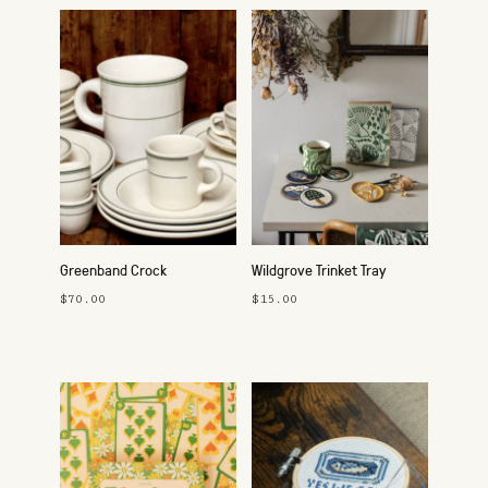
Greenband Crock
Wildgrove Trinket Tray
$70.00
$15.00