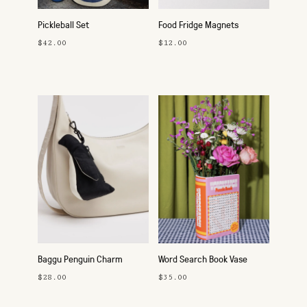
Pickleball Set
Food Fridge Magnets
$42.00
$12.00
Baggu Penguin Charm
Word Search Book Vase
$28.00
$35.00