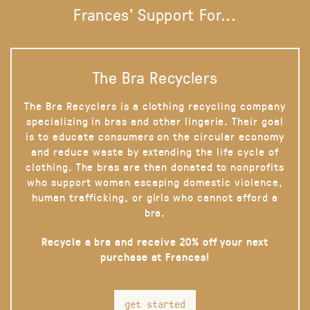
Frances' Support For...
The Bra Recyclers
The Bra Recyclers is a clothing recycling company
specializing in bras and other lingerie. Their goal
is to educate consumers on the circular economy
and reduce waste by extending the life cycle of
clothing. The bras are then donated to nonprofits
who support women escaping domestic violence,
human trafficking, or girls who cannot afford a
bra.
Recycle a bra and receive 20% off your next
purchase at Frances!
get started