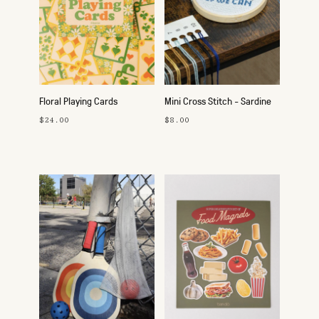
Floral Playing Cards
Mini Cross Stitch - Sardine
$24.00
$8.00