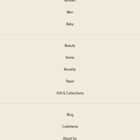
Men
Baby
Beauty
Home
Novelty
Paper
Gift & Collections
Blog
Crafeteria
About Us