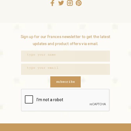
Sign up for our Frances newsletter to get the latest
updates and product offers via email.
subscribe