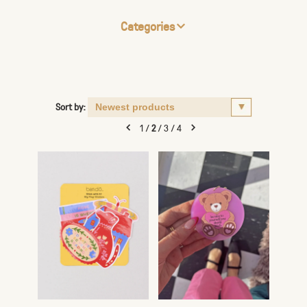
Categories
Sort by:
1
/
2
/
3
/
4