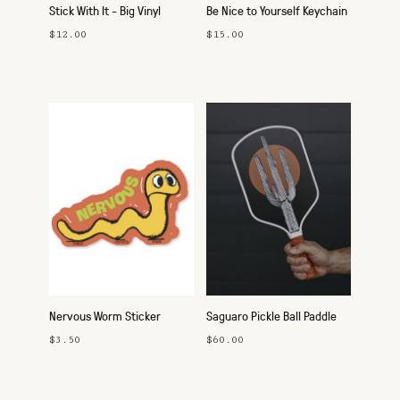
Stick With It - Big Vinyl
Be Nice to Yourself Keychain
Sticker Pack
$12.00
$15.00
Nervous Worm Sticker
Saguaro Pickle Ball Paddle
$3.50
$60.00