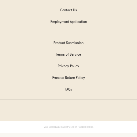
Contact Us
Employment Application
Product Submission
Terms of Service
Privacy Policy
Frances Return Policy
FAQs
WEB DESIGN AND DEVELOPMENT BY
FOUND IT DIGITAL