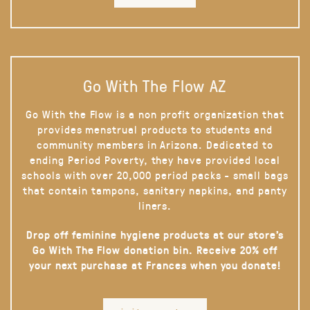
Go With The Flow AZ
Go With the Flow is a non profit organization that
provides menstrual products to students and
community members in Arizona. Dedicated to
ending Period Poverty, they have provided local
schools with over 20,000 period packs - small bags
that contain tampons, sanitary napkins, and panty
liners.
Drop off feminine hygiene products at our store’s
Go With The Flow donation bin. Receive 20% off
your next purchase at Frances when you donate!