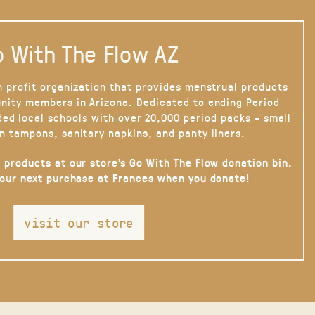
 With The Flow AZ
n profit organization that provides menstrual products
nity members in Arizona. Dedicated to ending Period
ded local schools with over 20,000 period packs - small
n tampons, sanitary napkins, and panty liners.
 products at our store’s Go With The Flow donation bin.
your next purchase at Frances when you donate!
visit our store