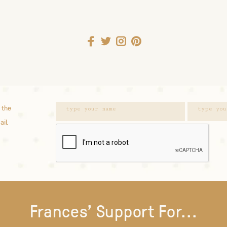
 the
ail.
Frances' Support For...