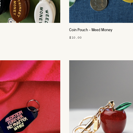
Coin Pouch - Weed Money
$10.00