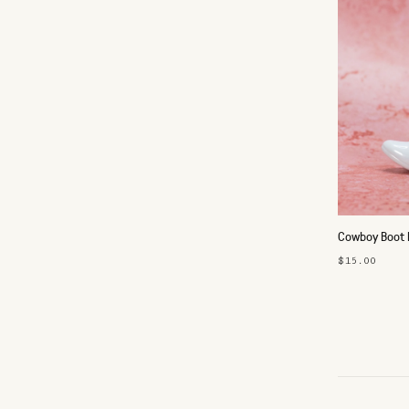
Cowboy Boot 
$15.00