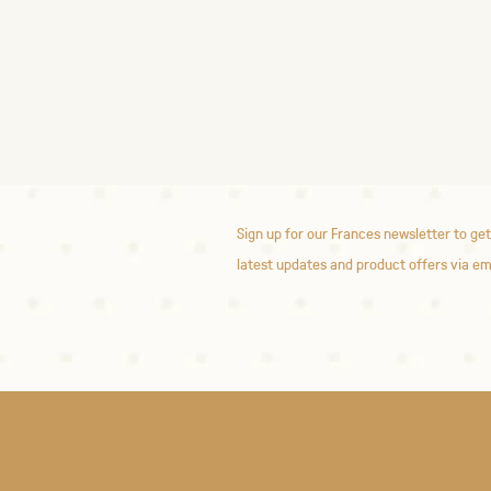
Sign up for our Frances newsletter to get
latest updates and product offers via em