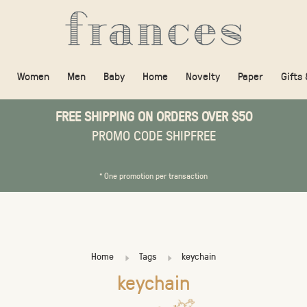
Women
Men
Baby
Home
Novelty
Paper
Gifts
FREE SHIPPING ON ORDERS OVER $50
PROMO CODE SHIPFREE
* One promotion per transaction
Home
Tags
keychain
keychain