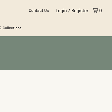
Login / Register
0
Contact Us
 & Collections