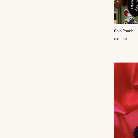
Coin Pouch
$10.00