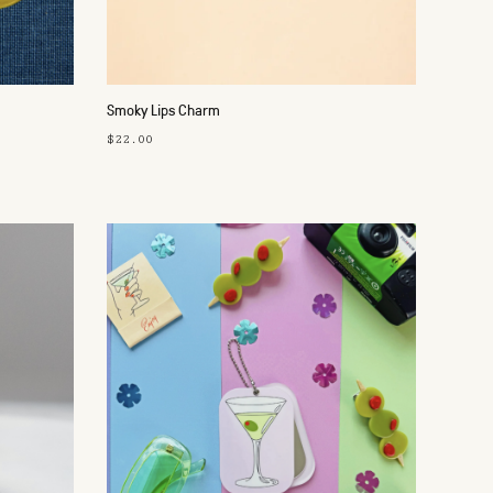
Smoky Lips Charm
$22.00