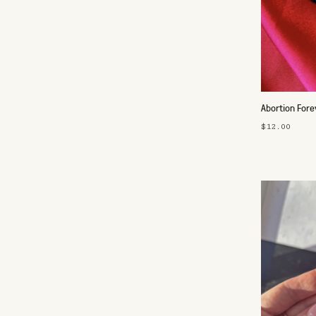
Abortion Fore
$12.00