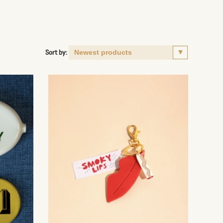
Sort by: