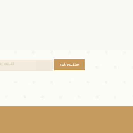
subscribe