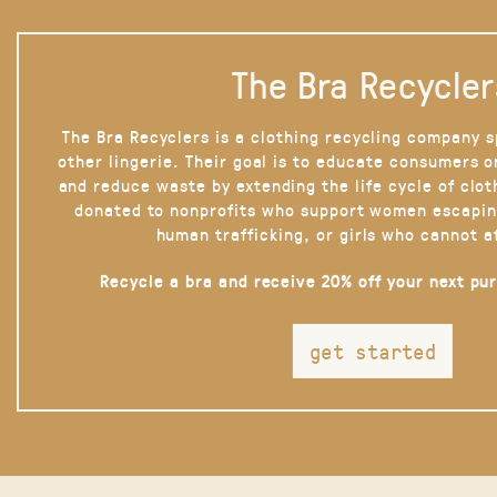
The Bra Recycler
The Bra Recyclers is a clothing recycling company s
other lingerie. Their goal is to educate consumers 
and reduce waste by extending the life cycle of clot
donated to nonprofits who support women escapin
human trafficking, or girls who cannot a
Recycle a bra and receive 20% off your next pu
get started