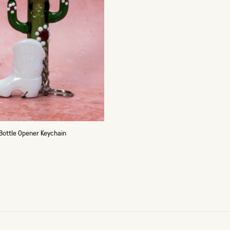
Bottle Opener Keychain