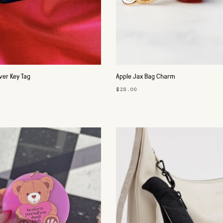
ver Key Tag
Apple Jax Bag Charm
$28.00