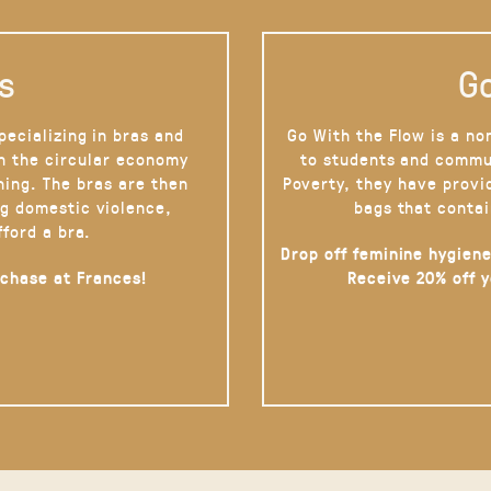
s
Go
pecializing in bras and
Go With the Flow is a no
on the circular economy
to students and commu
hing. The bras are then
Poverty, they have provi
g domestic violence,
bags that contai
fford a bra.
Drop off feminine hygiene
rchase at Frances!
Receive 20% off 