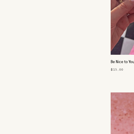
Be Nice to Yo
$15.00