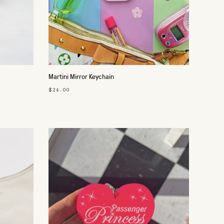
Martini Mirror Keychain
$24.00