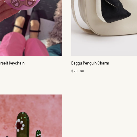
urself Keychain
Baggu Penguin Charm
$28.00