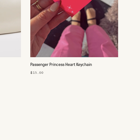
Passenger Princess Heart Keychain
$15.00